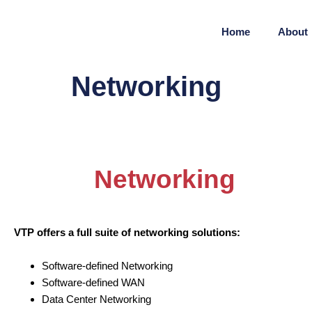
Home
About
Networking
Networking
VTP offers a full suite of networking solutions:
Software-defined Networking
Software-defined WAN
Data Center Networking