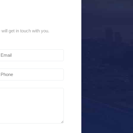
 will get in touch with you.
Email
(Required)
Phone