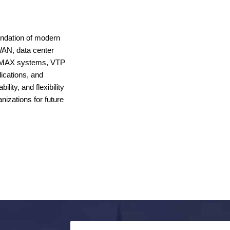
oundation of modern
WAN, data center
 WiMAX systems, VTP
ications, and
lity, and flexibility
nizations for future