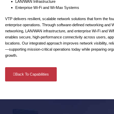
LAN/WAN Infrastructure
Enterprise Wi-Fi and Wi-Max Systems
VTP delivers resilient, scalable network solutions that form the f
enterprise operations. Through software‑defined networking and 
networking, LAN/WAN infrastructure, and enterprise Wi‑Fi and
enables secure, high‑performance connectivity across users, appl
locations. Our integrated approach improves network visibility, reliabi
—supporting mission‑critical operations today while preparing orga
growth.
Back To Capabilities