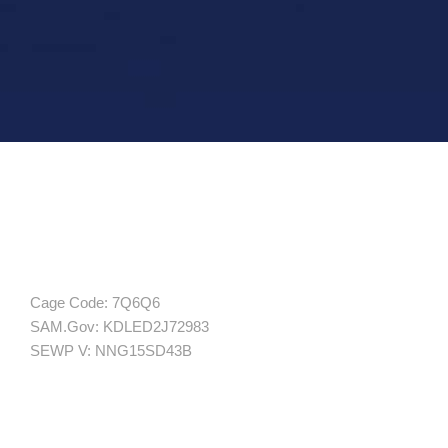
Cage Code: 7Q6Q6
SAM.Gov: KDLED2J72983
SEWP V: NNG15SD43B