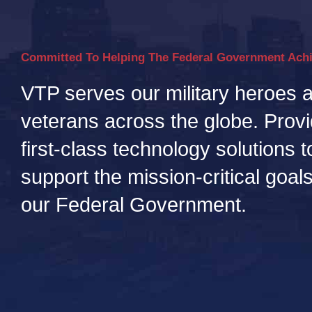
Committed To Helping The Federal Government Ach
VTP serves our military heroes 
veterans across the globe. Provi
first-class technology solutions t
support the mission-critical goals
our Federal Government.