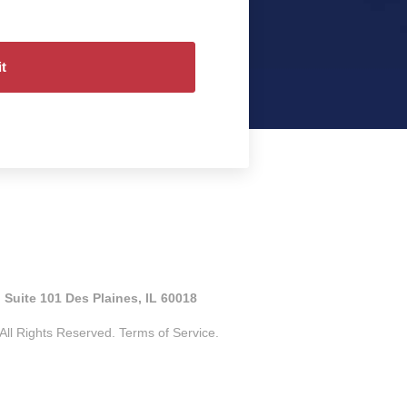
 Suite 101 Des Plaines, IL 60018
ll Rights Reserved.
Terms of Service.