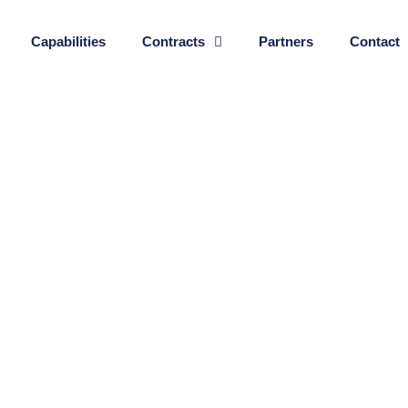
Capabilities
Contracts
Partners
Contact