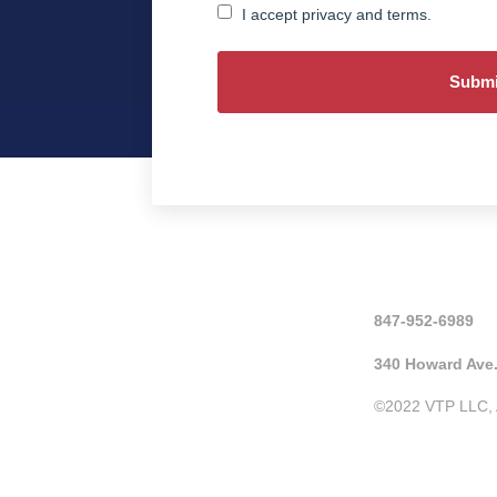
Consent
I accept privacy and terms.
847-952-6989
340 Howard Ave.
©2022 VTP LLC, A