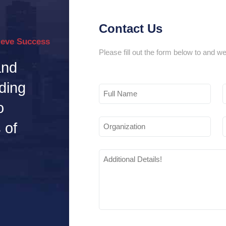
Contact Us
ieve Success
Please fill out the form below to and we
and
ding
Full
Name
o
Organization
 of
Additional
Details
(Required)