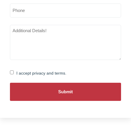
Phone
Additional
Details
(Required)
Consent
I accept privacy and terms.