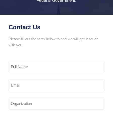
Federal Government.
Contact Us
Please fill out the form below to and we will get in touch
with you.
Full
Name
Email
(Required)
Organization