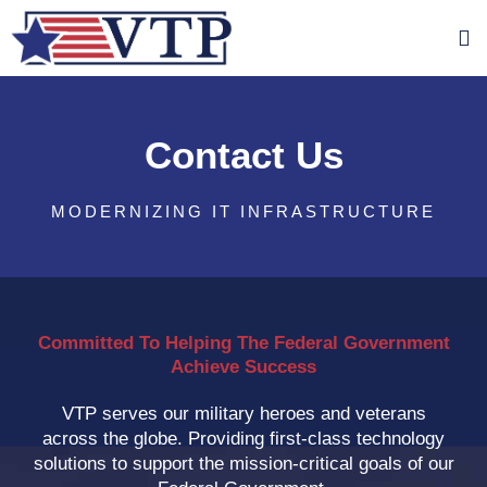
Contact Us
MODERNIZING IT INFRASTRUCTURE
Committed To Helping The Federal Government
Achieve Success
VTP serves our military heroes and veterans
across the globe. Providing first-class technology
solutions to support the mission-critical goals of our