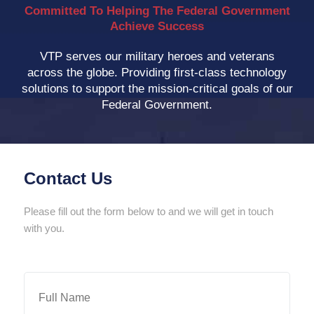
Committed To Helping The Federal Government
Achieve Success
VTP serves our military heroes and veterans
across the globe. Providing first-class technology
solutions to support the mission-critical goals of our
Federal Government.
Contact Us
Please fill out the form below to and we will get in touch
with you.
Full
Name