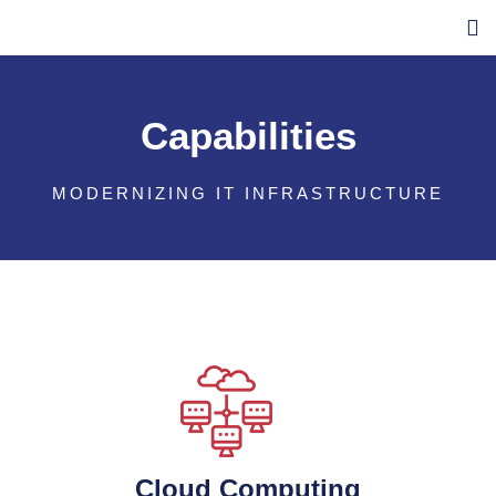
Capabilities
MODERNIZING IT INFRASTRUCTURE
Cloud Computing