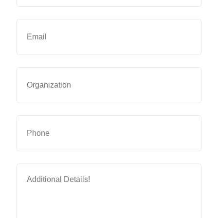
Email
(Required)
Organization
Phone
Additional
Details
(Required)