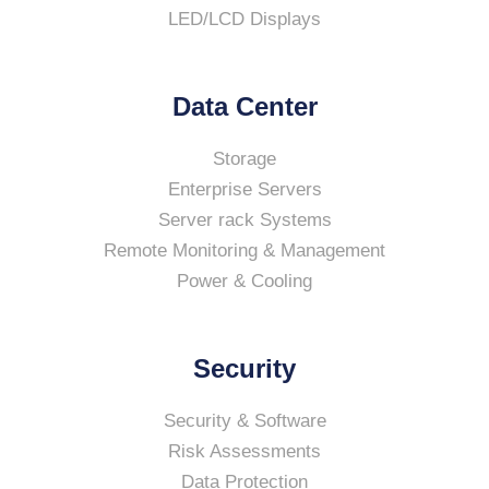
LED/LCD Displays
Data Center
Storage
Enterprise Servers
Server rack Systems
Remote Monitoring & Management
Power & Cooling
Security
Security & Software
Risk Assessments
Data Protection