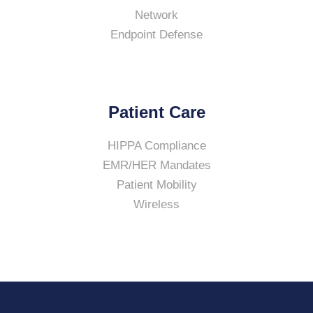
Network
Endpoint Defense
Patient Care
HIPPA Compliance
EMR/HER Mandates
Patient Mobility
Wireless