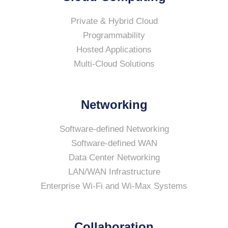
Private & Hybrid Cloud
Programmability
Hosted Applications
Multi-Cloud Solutions
Networking
Software-defined Networking
Software-defined WAN
Data Center Networking
LAN/WAN Infrastructure
Enterprise Wi-Fi and Wi-Max Systems
Collaboration