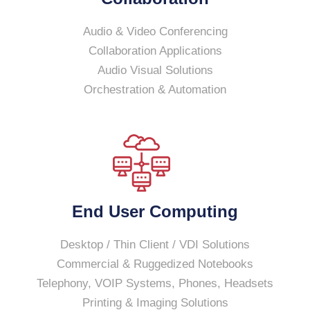
Audio & Video Conferencing
Collaboration Applications
Audio Visual Solutions
Orchestration & Automation
End User Computing
Desktop / Thin Client / VDI Solutions
Commercial & Ruggedized Notebooks
Telephony, VOIP Systems, Phones, Headsets
Printing & Imaging Solutions