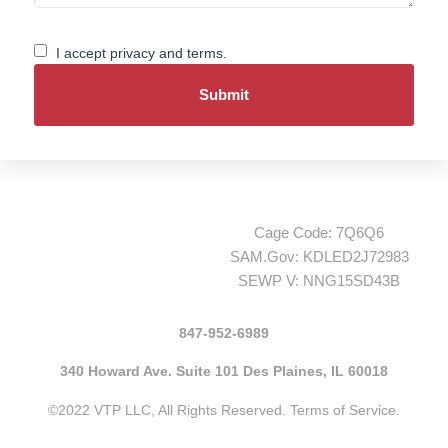
Consent
I accept privacy and terms.
Cage Code: 7Q6Q6
SAM.Gov: KDLED2J72983
SEWP V: NNG15SD43B
847-952-6989
340 Howard Ave. Suite 101 Des Plaines, IL 60018
©2022 VTP LLC, All Rights Reserved.
Terms of Service.